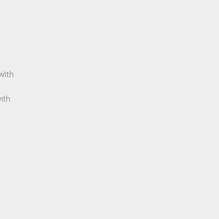
With
ith