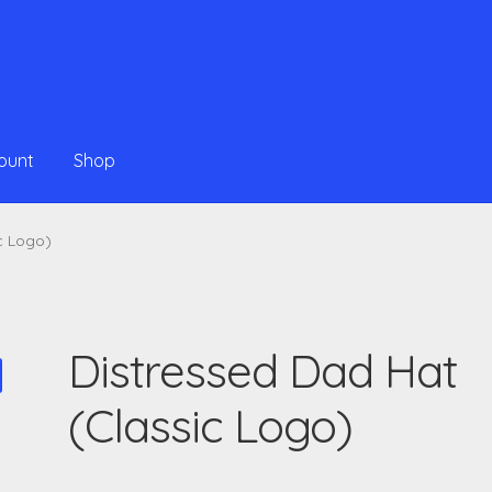
ount
Shop
c Logo)
Distressed Dad Hat
(Classic Logo)