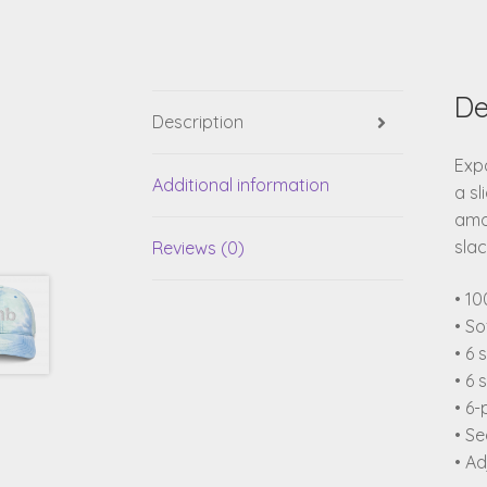
De
Description
Expa
Additional information
a sl
amou
slac
Reviews (0)
• 10
• So
• 6 
• 6 
• 6-
• S
• Ad