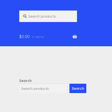
Search
Search
for:
$
0.00
0 items
Search
Search