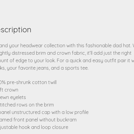
scription
nd your headwear collection with this fashionable dad hat. 
ightly distressed brim and crown fabric, it’ll add just the right
nt of edge to your look. For a quick and easy outfit pair it w
ks, your favorite jeans, and a sports tee.
0% pre-shrunk cotton twill
ft crown
sewn eyelets
stitched rows on the brim
panel unstructured cap with a low profile
eamed front panel without buckram
justable hook and loop closure