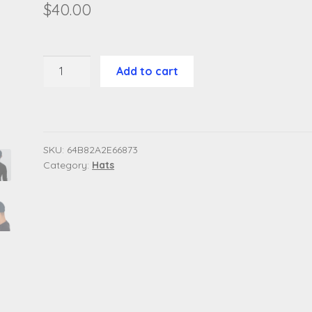
$
40.00
Distressed
Add to cart
Dad
Hat
(Classic
Logo)
quantity
SKU:
64B82A2E66873
Category:
Hats