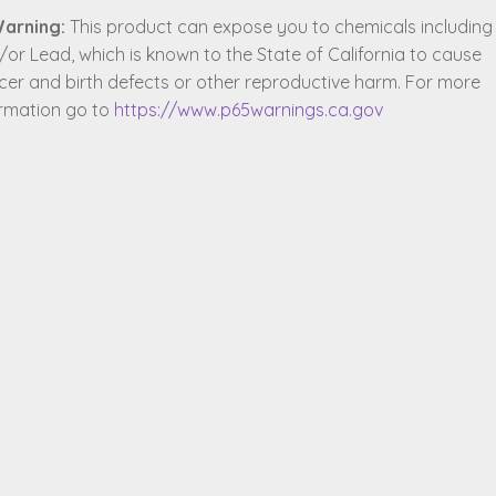
arning:
This product can expose you to chemicals including
or Lead, which is known to the State of California to cause
cer and birth defects or other reproductive harm. For more
ormation go to
https://www.p65warnings.ca.gov