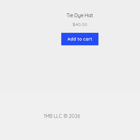
Tie Dye Hat
$
40.00
Add to cart
1MB LLC © 2026