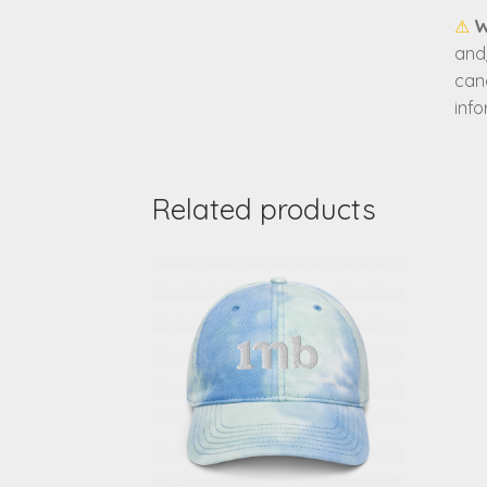
⚠
W
and/
can
inf
Related products